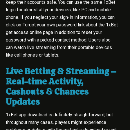
keep their accounts safe. You can use the same 1xBet
login for almost all your devices, like PC and mobile
phone. If you neglect your sign-in information, you can
click on Forgot your own password link about the 1xBet
get access online page in addition to reset your
password with a picked contact method. Users also
can watch live streaming from their portable devices
like cell phones or tablets.
Live Betting & Streaming –
Real-time Activity,
Cashouts & Chances
Updates
1xBet app download is definitely straightforward, but
throughout many cases, players might experience
problems or delays with the particular download or unit