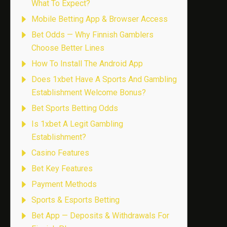
What To Expect?
Mobile Betting App & Browser Access
Bet Odds — Why Finnish Gamblers
Choose Better Lines
How To Install The Android App
Does 1xbet Have A Sports And Gambling
Establishment Welcome Bonus?
Bet Sports Betting Odds
Is 1xbet A Legit Gambling
Establishment?
Casino Features
Bet Key Features
Payment Methods
Sports & Esports Betting
Bet App — Deposits & Withdrawals For