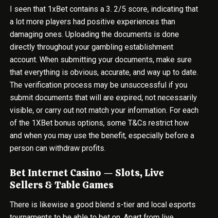
I seen that 1xBet contains a 3. 2/5 score, indicating that
a lot more players had positive experiences than
damaging ones. Uploading the documents is done
directly throughout your gambling establishment
account. When submitting your documents, make sure
that everything is obvious, accurate, and way up to date.
The verification process may be unsuccessful if you
submit documents that will are expired, not necessarily
visible, or carry out not match your information. For each
of the 1XBet bonus options, some T&Cs restrict how
and when you may use the benefit, especially before a
person can withdraw profits.
Bet Internet Casino — Slots, Live
Sellers & Table Games
There is likewise a good blend s-tier and local esports
tournaments to be able to bet on. Apart from live