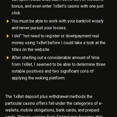
bonus, and even enter 1xBet’s casino with one just
click.
You must be able to work with your bankroll wisely
and never pursuit your losses.
I did” “not need to register or downpayment real
money using 1xBet before I could take a look at the
titles on the website.
After shelling out a considerable amount of time
from 1xBet, I seemed to be able to determine three
notable positives and two significant cons of
applying the woking platform.
The 1xBet deposit plus withdrawal methods the
particular casino offers fall under the categories of e-
wallets, mobile obligations, bank cards, and prepaid
cards. Players coming from Finland may become able