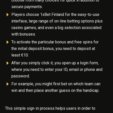
choose from many choices for quick in addition to
secure payments.
Players choose 1xBet Finland for the easy-to-use
interface, large range of on-line betting options plus
casino games, and even a big selection associated
with bonuses.
To activate the particular bonus and free spins for
the initial deposit bonus, you need to deposit at
least €10.
After you simply click it, you open up a login form,
where you need to enter your ID, email or phone and
password.
For example, you might first bet on which team can
win and then place another guess on the handicap.
This simple sign-in process helps users in order to