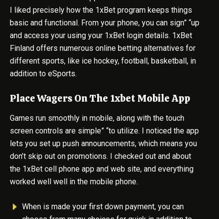
I liked precisely how the 1xBet program keeps things
basic and functional. From your phone, you can sign” “up
and access your using your 1xBet login details. 1xBet
Finland offers numerous online betting alternatives for
different sports, like ice hockey, football, basketball, in
addition to eSports.
Place Wagers On The 1xbet Mobile App
Games run smoothly in mobile, along with the touch
screen controls are simple” “to utilize. I noticed the app
lets you set up push announcements, which means you
don’t skip out on promotions. I checked out and about
the 1xBet cell phone app and web site, and everything
worked well well in the mobile phone.
When is made your first down payment, you can