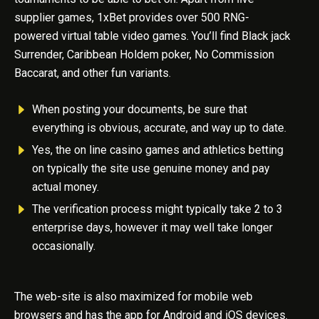
supplier games, 1xBet provides over 500 RNG-
powered virtual table video games. You’ll find Black jack
Surrender, Caribbean Holdem poker, No Commission
Baccarat, and other fun variants.
When posting your documents, be sure that
everything is obvious, accurate, and way up to date.
Yes, the on line casino games and athletics betting
on typically the site use genuine money and pay
actual money.
The verification process might typically take 2 to 3
enterprise days, however it may well take longer
occasionally.
The web-site is also maximized for mobile web
browsers and has the app for Android and iOS devices.