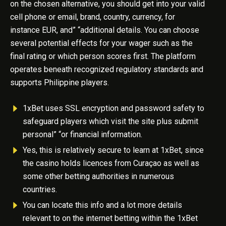
on the chosen alternative, you should get into your valid
cell phone or email, brand, country, currency, for
instance EUR, and” “additional details. You can choose
several potential effects for your wager such as the
final rating or which person scores first. The platform
operates beneath recognized regulatory standards and
supports Philippine players.
1xBet uses SSL encryption and password safety to
safeguard players which visit the site plus submit
personal” “or financial information.
Yes, this is relatively secure to learn at 1xBet, since
the casino holds licences from Curaçao as well as
some other betting authorities in numerous
countries.
You can locate this info and a lot more details
relevant to on the internet betting within the 1xBet