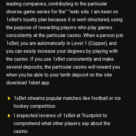
leading companies, contributing to the particular
diverse game series for the” “web-site. I am keen on
1xBet’s loyalty plan because it is well-structured, using
the purpose of rewarding players who play games
consistently at the particular casino. When a person join
1xBet, you are automatically in Level 1 (Copper), and
you can easily increase your degrees by playing with
the casino. If you use 1xBet consistently and make
several deposits, the particular casino will reward you
when you be able to your tenth deposit on the site
download 1xbet app
.
1xBet streams popular matches like football or ice
hockey competition.
I inspected reviews of 1xBet at Trustpilot to
comprehend what other players say about the
casino.