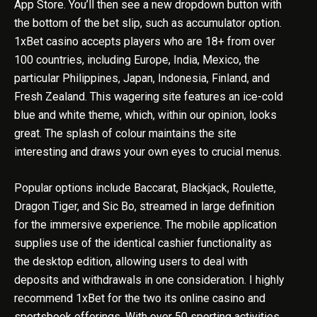
App Store. You’ll then see a new dropdown button with
the bottom of the bet slip, such as accumulator option.
1xBet casino accepts players who are 18+ from over
100 countries, including Europe, India, Mexico, the
particular Philippines, Japan, Indonesia, Finland, and
Fresh Zealand. This wagering site features an ice-cold
blue and white theme, which, within our opinion, looks
great. The splash of colour maintains the site
interesting and draws your own eyes to crucial menus.
Popular options include Baccarat, Blackjack, Roulette,
Dragon Tiger, and Sic Bo, streamed in large definition
for the immersive experience. The mobile application
supplies use of the identical cashier functionality as
the desktop edition, allowing users to deal with
deposits and withdrawals in one consideration. I highly
recommend 1xBet for the two its online casino and
sportsbook offerings. With over 50 sporting activities