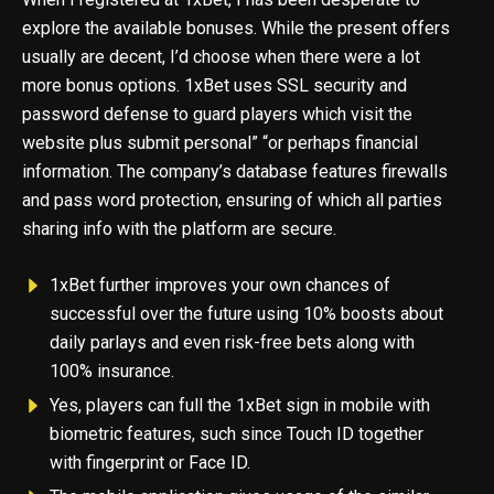
explore the available bonuses. While the present offers
usually are decent, I’d choose when there were a lot
more bonus options. 1xBet uses SSL security and
password defense to guard players which visit the
website plus submit personal” “or perhaps financial
information. The company’s database features firewalls
and pass word protection, ensuring of which all parties
sharing info with the platform are secure.
1xBet further improves your own chances of
successful over the future using 10% boosts about
daily parlays and even risk-free bets along with
100% insurance.
Yes, players can full the 1xBet sign in mobile with
biometric features, such since Touch ID together
with fingerprint or Face ID.