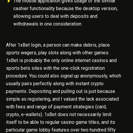
The mobile application gives usage of the similar
cashier functionality because the desktop version,
allowing users to deal with deposits and
withdrawals in one consideration.
After 1xBet login, a person can make debris, place
sports wagers, play slots along with other games.
1xBet is probably the only online internet casinos and
sports bets sites with the one-click registration
procedure. You could also signal up anonymously, which
usually pairs perfectly along with instant crypto
payments. Depositing and pulling out is just because
simple as registering, and I valued the lack associated
with fees and range of payment strategies (card,
crypto, e-wallets). 1xBet does not necessarily limit
itself to be able to regular casino game titles, and its
particular game lobby features over two hundred fifty