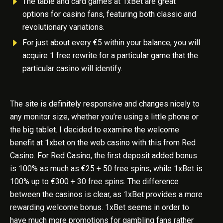
The table and card games at 1xBet are great
options for casino fans, featuring both classic and
revolutionary variations.
For just about every €5 within your balance, you will
acquire 1 free rewrite for a particular game that the
particular casino will identify.
The site is definitely responsive and changes nicely to
any monitor size, whether you’re using a little phone or
the big tablet. I decided to examine the welcome
benefit at 1xbet on the web casino with this from Red
Casino. For Red Casino, the first deposit added bonus
is 100% as much as €25 + 50 free spins, while 1xBet is
100% up to €300 + 30 free spins. The difference
between the casinos is clear, as 1xBet provides a more
rewarding welcome bonus. 1xBet seems in order to
have much more promotions for gambling fans rather