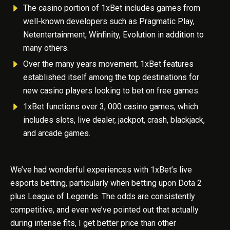
The casino portion of 1xBet includes games from
well-known developers such as Pragmatic Play,
Netentertainment, Winfinity, Evolution in addition to
many others.
Over the many years movement, 1xBet features
established itself among the top destinations for
new casino players looking to bet on free games.
1xBet functions over 3, 000 casino games, which
includes slots, live dealer, jackpot, crash, blackjack,
and arcade games.
We’ve had wonderful experiences with 1xBet’s live
esports betting, particularly when betting upon Dota 2
plus League of Legends. The odds are consistently
competitive, and even we’ve pointed out that actually
during intense fits, I get better price than other