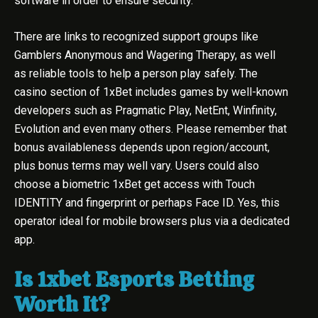
software in order to ensure security.
There are links to recognized support groups like
Gamblers Anonymous and Wagering Therapy, as well
as reliable tools to help a person play safely. The
casino section of 1xBet includes games by well-known
developers such as Pragmatic Play, NetEnt, Winfinity,
Evolution and even many others. Please remember that
bonus availableness depends upon region/account,
plus bonus terms may well vary. Users could also
choose a biometric 1xBet get access with Touch
IDENTITY and fingerprint or perhaps Face ID. Yes, this
operator ideal for mobile browsers plus via a dedicated
app.
Is 1xbet Esports Betting
Worth It?