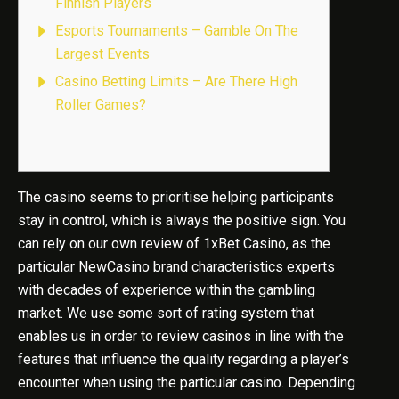
Finnish Players
Esports Tournaments – Gamble On The
Largest Events
Casino Betting Limits – Are There High
Roller Games?
The casino seems to prioritise helping participants
stay in control, which is always the positive sign. You
can rely on our own review of 1xBet Casino, as the
particular NewCasino brand characteristics experts
with decades of experience within the gambling
market. We use some sort of rating system that
enables us in order to review casinos in line with the
features that influence the quality regarding a player’s
encounter when using the particular casino. Depending