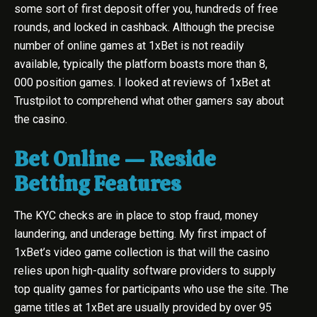
some sort of first deposit offer you, hundreds of free
rounds, and locked in cashback. Although the precise
number of online games at 1xBet is not readily
available, typically the platform boasts more than 8,
000 position games. I looked at reviews of 1xBet at
Trustpilot to comprehend what other gamers say about
the casino.
Bet Online — Reside
Betting Features
The KYC checks are in place to stop fraud, money
laundering, and underage betting. My first impact of
1xBet’s video game collection is that will the casino
relies upon high-quality software providers to supply
top quality games for participants who use the site. The
game titles at 1xBet are usually provided by over 95