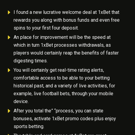
I found a new lucrative welcome deal at 1xBet that
rewards you along with bonus funds and even free
spins to your first four deposit.
An place for improvement will be the speed at
which in turn 1xBet processes withdrawals, as
players would certainly reap the benefits of faster
digesting times.
You will certainly get real-time rating alerts,
comfortable access to be able to your betting
historical past, and a variety of live activities, for
example, live football bets, through your mobile
device.
After you total the” “process, you can state
bonuses, activate 1xBet promo codes plus enjoy
sports betting.