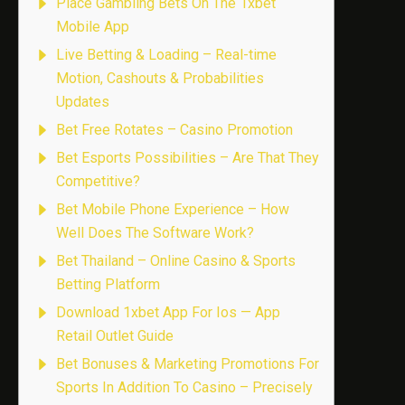
Place Gambling Bets On The 1xbet
Mobile App
Live Betting & Loading – Real-time
Motion, Cashouts & Probabilities
Updates
Bet Free Rotates – Casino Promotion
Bet Esports Possibilities – Are That They
Competitive?
Bet Mobile Phone Experience – How
Well Does The Software Work?
Bet Thailand – Online Casino & Sports
Betting Platform
Download 1xbet App For Ios — App
Retail Outlet Guide
Bet Bonuses & Marketing Promotions For
Sports In Addition To Casino – Precisely