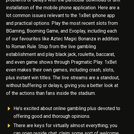
installation of the mobile phone application. Here are a
lot common issues relevant to the 1xBet iphone app
and practical options. Play the most recent slots from
BGaming, Booming Game, and Evoplay, including each
of our favourites like Aztec Magic Bonanza in addition
to Roman Rule. Stop from the live gambling
establishment and play black jack, roulette, baccarat,
and even game shows through Pragmatic Play. 1xBet
even makes their own games, including crash, slots,
plus instant win titles. The live streams are a standout,
without buffering or delays, giving you a better look at
of the actions than fans inside the stadium.
He’s excited about online gambling plus devoted to
offering good and thorough opinions.
There are keys for virtually almost everything; you
can open reside chat, claim some sort of welcome