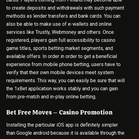
to create deposits and withdrawals with such payment
methods as lender transfers and bank cards. You can
also be able to make use of e-wallets and online
services like Trustly, Webmoney and others. Once
registered, players gain full accessibility to casino
game titles, sports betting market segments, and
available offers. In order in order to get a beneficial
experience from mobile phone betting, users have to
verify that their own mobile devices meet system
requirements. This way, you can easily be sure that will
the 1xBet application works stably and you can gain
from pre-match and in-play online betting.
Bet Free Moves – Casino Promotion
Installing the particular iOS app is definitely simpler
than Google android because it is available through the