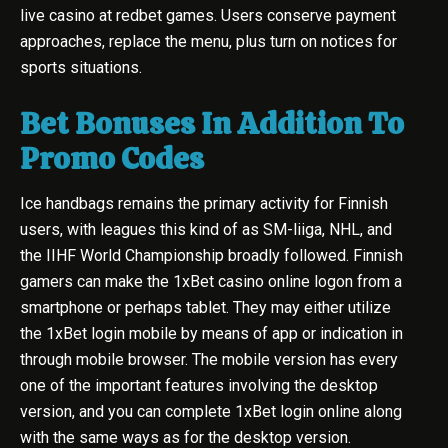
live casino at redbet games. Users conserve payment
approaches, replace the menu, plus turn on notices for
sports situations.
Bet Bonuses In Addition To
Promo Codes
Ice handbags remains the primary activity for Finnish
users, with leagues this kind of as SM-liiga, NHL, and
the IIHF World Championship broadly followed. Finnish
gamers can make the 1xBet casino online logon from a
smartphone or perhaps tablet. They may either utilize
the 1xBet login mobile by means of app or indication in
through mobile browser. The mobile version has every
one of the important features involving the desktop
version, and you can complete 1xBet login online along
with the same ways as for the desktop version.