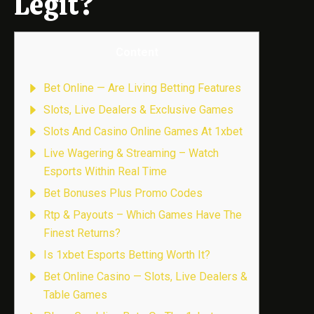
Legit?
Content
Bet Online — Are Living Betting Features
Slots, Live Dealers & Exclusive Games
Slots And Casino Online Games At 1xbet
Live Wagering & Streaming – Watch
Esports Within Real Time
Bet Bonuses Plus Promo Codes
Rtp & Payouts – Which Games Have The
Finest Returns?
Is 1xbet Esports Betting Worth It?
Bet Online Casino — Slots, Live Dealers &
Table Games