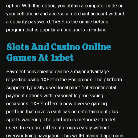
option. With this option, you obtain a computer code on
your cell phone and access a merchant account without
a security password. 1xBet is the online betting
program that is popular among users in Finland.
Slots And Casino Online
Games At 1xbet
Payment convenience can be a major advantage
regarding using 1XBet in the Philippines. The platform
supports typically used local plus” “intercontinental
payment options with reasonable processing
occasions. 1XBet offers a new diverse gaming
portfolio that covers each casino entertainment plus
sports wagering. The platform is methodized to let
users to explore different groups easily without
overwhelming navigation. This well-balanced approach