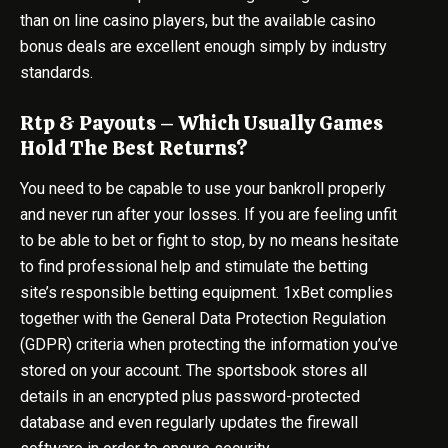
than on line casino players, but the available casino
bonus deals are excellent enough simply by industry
standards.
Rtp & Payouts – Which Usually Games
Hold The Best Returns?
You need to be capable to use your bankroll properly
and never run after your losses. If you are feeling unfit
to be able to bet or fight to stop, by no means hesitate
to find professional help and stimulate the betting
site’s responsible betting equipment. 1xBet complies
together with the General Data Protection Regulation
(GDPR) criteria when protecting the information you’ve
stored on your account. The sportsbook stores all
details in an encrypted plus password-protected
database and even regularly updates the firewall