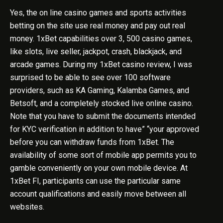
Yes, the on line casino games and sports activities
betting on the site use real money and pay out real
money. 1xBet capabilities over 3, 500 casino games,
like slots, live seller, jackpot, crash, blackjack, and
arcade games. During my 1xBet casino review, I was
surprised to be able to see over 100 software
providers, such as KA Gaming, Kalamba Games, and
Betsoft, and a completely stocked live online casino.
Note that you have to submit the documents intended
for KYC verification in addition to have” “your approved
before you can withdraw funds from 1xBet. The
availability of some sort of mobile app permits you to
gamble conveniently on your own mobile device. At
1xBet FI, participants can use the particular same
account qualifications and easily move between all
websites.