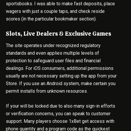
sportsbooks. I was able to make fast deposits, place
wagers with just a couple taps, and check reside
scores (in the particular bookmaker section).
Slots, Live Dealers & Exclusive Games
The site operates under recognized regulatory
standards and even applies multiple levels of
protection to safeguard user files and financial
dealings. For iOS consumers, additional permissions
usually are not necessary setting up the app from your
Store. If you use an Android system, make certain you
permit installs from unknown resources.
If your will be locked due to also many sign-in efforts
or verification concerns, you can speak to customer
support. Many players choose 1xBet get access with
phone quantity and a program code as the quickest