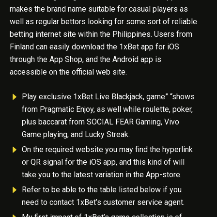
makes the brand name suitable for casual players as
well as regular bettors looking for some sort of reliable
betting internet site within the Philippines. Users from
Finland can easily download the 1xBet app for iOS
through the App Shop, and the Android app is
accessible on the official web site.
Play exclusive 1xBet Live Blackjack, game” “shows
from Pragmatic Enjoy, as well while roulette, poker,
plus baccarat from SOCIAL FEAR Gaming, Vivo
Game playing, and Lucky Streak.
On the required website you may find the hyperlink
or QR signal for the iOS app, and this kind of will
take you to the latest variation in the App-store.
Refer to be able to the table listed below if you
need to contact 1xBet’s customer service agent.