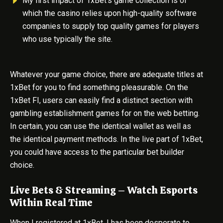
My first impact of 1xBet’s game collection is of
which the casino relies upon high-quality software
companies to supply top quality games for players
who use typically the site.
Whatever your game choice, there are adequate titles at
1xBet for you to find something pleasurable. On the
1xBet FI, users can easily find a distinct section with
gambling establishment games for on the web betting.
In certain, you can use the identical wallet as well as
the identical payment methods. In the live part of 1xBet,
you could have access to the particular bet builder
choice.
Live Bets & Streaming – Watch Esports
Within Real Time
When I registered at 1xBet, I has been desperate to