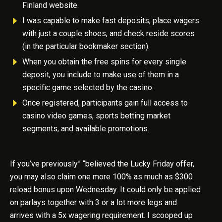
Finland website.
I was capable to make fast deposits, place wagers
with just a couple shoes, and check reside scores
(in the particular bookmaker section).
When you obtain the free spins for every single
deposit, you include to make use of them in a
specific game selected by the casino.
Once registered, participants gain full access to
casino video games, sports betting market
segments, and available promotions.
If you’ve previously” “believed the Lucky Friday offer,
you may also claim one more 100% as much as $300
reload bonus upon Wednesday. It could only be applied
on parlays together with 3 or a lot more legs and
arrives with a 5x wagering requirement. I scooped up