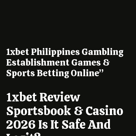
1xbet Philippines Gambling
Establishment Games &
Sports Betting Online”
1xbet Review
Sportsbook & Casino
2026 Is It Safe And