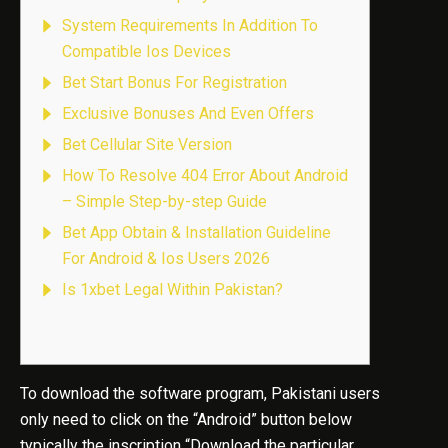
System Requirements In Addition To
Compatible Ios Devices
Bet Start Bonus For Registration
Exclusive Bonuses And Even Offers
Bet Cellular Site Version
How To Resolve 404 Error About Android
– Simple Step-by-step Guide
Bet App Obtain & Installation Guideline
For Android & Ios Users 2026
Is 1xbet Legal Within Pakistan?
To download the software program, Pakistani users
only need to click on the “Android” button below
typically the inscription “Download the particular