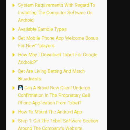
System Requirements With Regard To
Installing The Computer Software On
Android
Available Gamble Types
Bet Mobile Phone App Welcome Bonus
For New” “players
How May I Download 1xbet For Google
Android?”
Bet Are Living Betting And Match
Broadcasts
Can A Brand New Client Undergo
Confirmation In The Proprietary Cell
Phone Application From 1xbet?
How To Mount The Android App
Step 1: Get The 1xbet Software Section
Around The Company’s Website