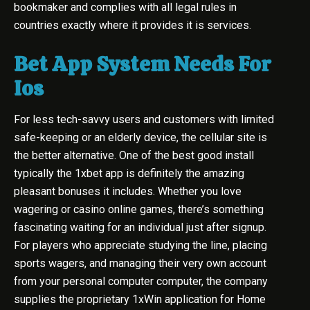
bookmaker and complies with all legal rules in
countries exactly where it provides it is services.
Bet App System Needs For
Ios
For less tech-savvy users and customers with limited
safe-keeping or an elderly device, the cellular site is
the better alternative. One of the best good install
typically the 1xbet app is definitely the amazing
pleasant bonuses it includes. Whether you love
wagering or casino online games, there’s something
fascinating waiting for an individual just after signup.
For players who appreciate studying the line, placing
sports wagers, and managing their very own account
from your personal computer computer, the company
supplies the proprietary 1xWin application for Home