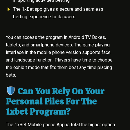
in sporting activities betting.
The 1xBet app gives a secure and seamless
betting experience to its users.
You can access the program in Android TV Boxes,
tablets, and smartphone devices. The game playing
interface in the mobile phone version supports face
and landscape function. Players have time to choose
the exhibit mode that fits them best any time placing
bets.
Can You Rely On Your
Personal Files For The
1xbet Program?
The 1xBet Mobile phone App is total the higher option