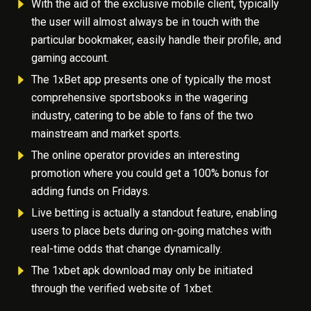
With the aid of the exclusive mobile client, typically
the user will almost always be in touch with the
particular bookmaker, easily handle their profile, and
gaming account.
The 1xBet app presents one of typically the most
comprehensive sportsbooks in the wagering
industry, catering to be able to fans of the two
mainstream and market sports.
The online operator provides an interesting
promotion where you could get a 100% bonus for
adding funds on Fridays.
Live betting is actually a standout feature, enabling
users to place bets during on-going matches with
real-time odds that change dynamically.
The 1xbet apk download may only be initiated
through the verified website of 1xbet.