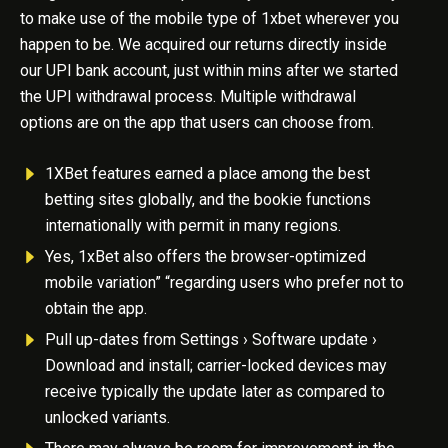
to make use of the mobile type of 1xbet wherever you
happen to be. We acquired our returns directly inside
our UPI bank account, just within mins after we started
the UPI withdrawal process. Multiple withdrawal
options are on the app that users can choose from.
1XBet features earned a place among the best
betting sites globally, and the bookie functions
internationally with permit in many regions.
Yes, 1xBet also offers the browser-optimized
mobile variation” “regarding users who prefer not to
obtain the app.
Pull up-dates from Settings › Software update ›
Download and install; carrier-locked devices may
receive typically the update later as compared to
unlocked variants.