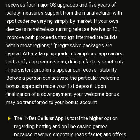
receives four major OS upgrades and five years of
safety measures support from the manufacturer, with
spot cadence varying simply by market. If your own
device is nonetheless running release twelve or 13,
improve path proceeds through intermediate builds
within most regions;” “pregressive packages are
typical. After a large upgrade, clear iphone app caches
and verify app permissions; doing a factory reset only
if persistent problems appear can recover stability.
Before a person can activate the particular welcome
bonus, approach made your 1st deposit. Upon
finalization of a downpayment, your welcome bonus
may be transferred to your bonus account.
The 1xBet Cellular App is total the higher option
regarding betting and on line casino games
because it works smoothly, loads faster, and offers