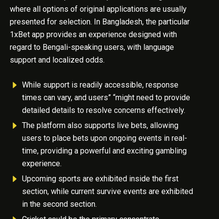
where all options of original applications are usually
presented for selection. In Bangladesh, the particular
1xBet app provides an experience designed with
regard to Bengali-speaking users, with language
support and localized odds.
While support is readily accessible, response
times can vary, and users” “might need to provide
detailed details to resolve concerns effectively.
The platform also supports live bets, allowing
users to place bets upon ongoing events in real-
time, providing a powerful and exciting gambling
experience.
Upcoming sports are exhibited inside the first
section, while current survive events are exhibited
in the second section.