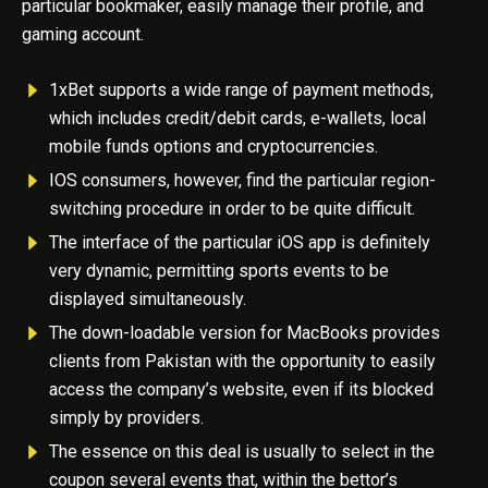
particular bookmaker, easily manage their profile, and
gaming account.
1xBet supports a wide range of payment methods,
which includes credit/debit cards, e-wallets, local
mobile funds options and cryptocurrencies.
IOS consumers, however, find the particular region-
switching procedure in order to be quite difficult.
The interface of the particular iOS app is definitely
very dynamic, permitting sports events to be
displayed simultaneously.
The down-loadable version for MacBooks provides
clients from Pakistan with the opportunity to easily
access the company’s website, even if its blocked
simply by providers.
The essence on this deal is usually to select in the
coupon several events that, within the bettor’s