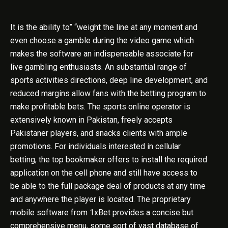
It is the ability to” “weight the line at any moment and
even choose a gamble during the video game which
makes the software an indispensable associate for
live gambling enthusiasts. An substantial range of
sports activities directions, deep line development, and
reduced margins allow fans with the betting program to
make profitable bets. The sports online operator is
extensively known in Pakistan, freely accepts
Pakistaner players, and snacks clients with ample
promotions. For individuals interested in cellular
betting, the top bookmaker offers to install the required
application on the cell phone and still have access to
be able to the full package deal of products at any time
and anywhere the player is located. The proprietary
mobile software from 1xBet provides a concise but
comprehensive menu, some sort of vast database of