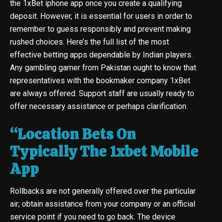
the 1xBet iphone app once you create a qualifying
deposit. However, it is essential for users in order to
remember to guess responsibly and prevent making
rushed choices. Here’s the full list of the most
effective betting apps dependable by Indian players.
Any gambling gamer from Pakistan ought to know that
representatives with the bookmaker company 1xBet
are always offered. Support staff are usually ready to
offer necessary assistance or perhaps clarification.
“Location Bets On
Typically The 1xbet Mobile
App
Rollbacks are not generally offered over the particular
air; obtain assistance from your company or an official
service point if you need to go back. The device