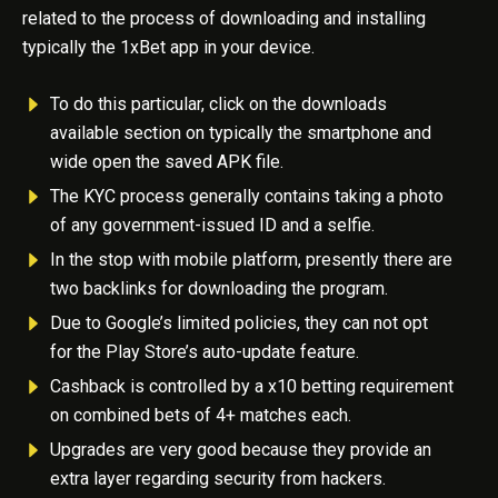
related to the process of downloading and installing
typically the 1xBet app in your device.
To do this particular, click on the downloads
available section on typically the smartphone and
wide open the saved APK file.
The KYC process generally contains taking a photo
of any government-issued ID and a selfie.
In the stop with mobile platform, presently there are
two backlinks for downloading the program.
Due to Google’s limited policies, they can not opt
for the Play Store’s auto-update feature.
Cashback is controlled by a x10 betting requirement
on combined bets of 4+ matches each.
Upgrades are very good because they provide an
extra layer regarding security from hackers.