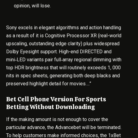
opinion, will lose.
Sony excels in elegant algorithms and action handling
as a result of it is Cognitive Processor XR (real-world
upscaling, outstanding edge clarity) plus widespread
Dolby Eyesight support. High-end DIRECTED and
mini‑LED variants pair full‑array regional dimming with
top HDR brightness that will routinely exceeds 1, 000
nits in spec sheets, generating both deep blacks and
preserved highlight detail for movies….”
Bet Cell Phone Version For Sports
Betting Without Downloading
If the making amount is not enough to cover the
particular advance, the Advancebet will be terminated.
To help customers make informed choices, the 1xBet