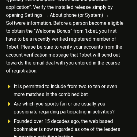
application”. Verify the installed release simply by
opening Settings → About phone (or System) →
Software information. Before a person become eligible
to obtain the “Welcome Bonus” from 1xbet, you first
have to be a recently verified registered member of
1xbet. Please be sure to verify your accounts from the
account verification message that 1xbet will send out
towards the email deal with you entered in the course
of registration.
It is permitted to include from two to ten or even
more matches in the combined bet.
Are which you sports fan or are usually you
passionate regarding participating in activities?
Founded over 15 decades ago, the web based
bookmaker is now regarded as one of the leaders