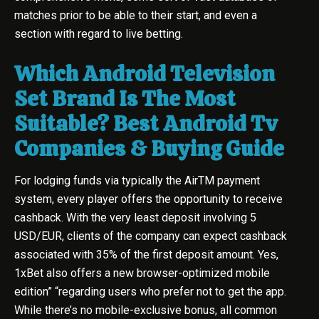
matches prior to be able to their start, and even a
section with regard to live betting.
Which Android Television
Set Brand Is The Most
Suitable? Best Android Tv
Companies & Buying Guide
For lodging funds via typically the AirTM payment
system, every player offers the opportunity to receive
cashback. With the very least deposit involving 5
USD/EUR, clients of the company can expect cashback
associated with 35% of the first deposit amount. Yes,
1xBet also offers a new browser-optimized mobile
edition” “regarding users who prefer not to get the app.
While there’s no mobile-exclusive bonus, all common