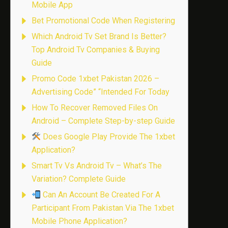
Mobile App
Bet Promotional Code When Registering
Which Android Tv Set Brand Is Better?
Top Android Tv Companies & Buying
Guide
Promo Code 1xbet Pakistan 2026 –
Advertising Code” “Intended For Today
How To Recover Removed Files On
Android – Complete Step-by-step Guide
Does Google Play Provide The 1xbet
Application?
Smart Tv Vs Android Tv – What’s The
Variation? Complete Guide
Can An Account Be Created For A
Participant From Pakistan Via The 1xbet
Mobile Phone Application?