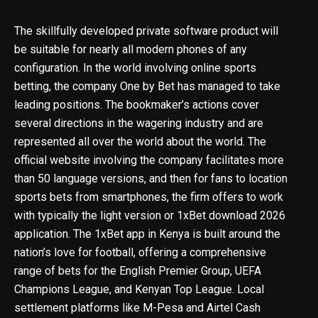
The skillfully developed private software product will
be suitable for nearly all modern phones of any
configuration. In the world involving online sports
betting, the company One by Bet has managed to take
leading positions. The bookmaker’s actions cover
several directions in the wagering industry and are
represented all over the world about the world. The
official website involving the company facilitates more
than 50 language versions, and then for fans to location
sports bets from smartphones, the firm offers to work
with typically the light version or 1xBet download 2026
application. The 1xBet app in Kenya is built around the
nation’s love for football, offering a comprehensive
range of bets for the English Premier Group, UEFA
Champions League, and Kenyan Top League. Local
settlement platforms like M-Pesa and Airtel Cash