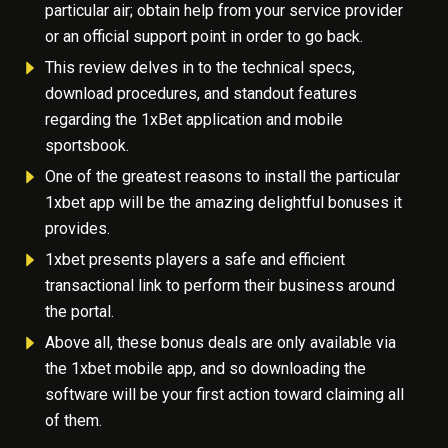
particular air; obtain help from your service provider
or an official support point in order to go back.
This review delves in to the technical specs,
download procedures, and standout features
regarding the 1xBet application and mobile
sportsbook.
One of the greatest reasons to install the particular
1xbet app will be the amazing delightful bonuses it
provides.
1xbet presents players a safe and efficient
transactional link to perform their business around
the portal.
Above all, these bonus deals are only available via
the 1xbet mobile app, and so downloading the
software will be your first action toward claiming all
of them.