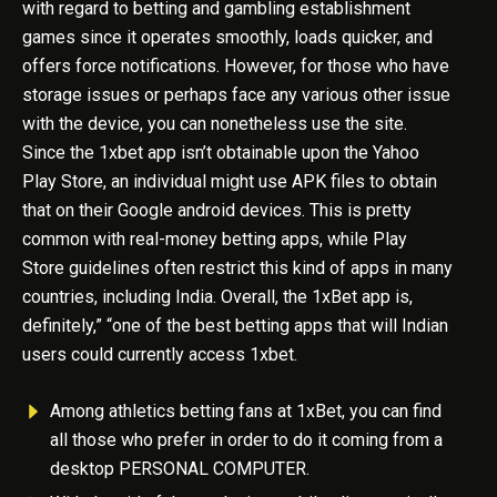
with regard to betting and gambling establishment
games since it operates smoothly, loads quicker, and
offers force notifications. However, for those who have
storage issues or perhaps face any various other issue
with the device, you can nonetheless use the site.
Since the 1xbet app isn’t obtainable upon the Yahoo
Play Store, an individual might use APK files to obtain
that on their Google android devices. This is pretty
common with real-money betting apps, while Play
Store guidelines often restrict this kind of apps in many
countries, including India. Overall, the 1xBet app is,
definitely,” “one of the best betting apps that will Indian
users could currently access
1xbet
.
Among athletics betting fans at 1xBet, you can find
all those who prefer in order to do it coming from a
desktop PERSONAL COMPUTER.