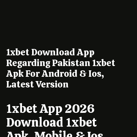
1xbet Download App
Regarding Pakistan 1xbet
Apk For Android & Ios,
Latest Version
1xbet App 2026
Download 1xbet
Apk, Mobile & Ios