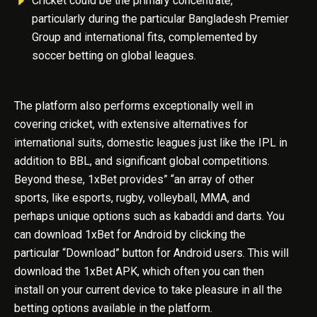
Cricket could be the primary concentrate,
particularly during the particular Bangladesh Premier
Group and international fits, complemented by
soccer betting on global leagues.
The platform also performs exceptionally well in
covering cricket, with extensive alternatives for
international suits, domestic leagues just like the IPL in
addition to BBL, and significant global competitions.
Beyond these, 1xBet provides” “an array of other
sports, like esports, rugby, volleyball, MMA, and
perhaps unique options such as kabaddi and darts. You
can download 1xBet for Android by clicking the
particular “Download” button for Android users. This will
download the 1xBet APK, which often you can then
install on your current device to take pleasure in all the
betting options available in the platform.