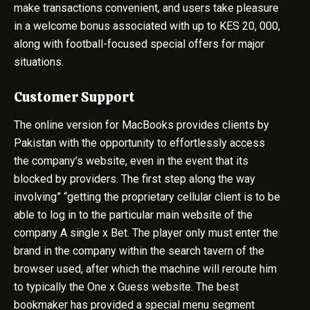
make transactions convenient, and users take pleasure
in a welcome bonus associated with up to KES 20, 000,
along with football-focused special offers for major
situations.
Customer Support
The online version for MacBooks provides clients by
Pakistan with the opportunity to effortlessly access
the company’s website, even in the event that its
blocked by providers. The first step along the way
involving” “getting the proprietary cellular client is to be
able to log in to the particular main website of the
company A single x Bet. The player only must enter the
brand in the company within the search tavern of the
browser used, after which the machine will reroute him
to typically the One x Guess website. The best
bookmaker has provided a special menu segment