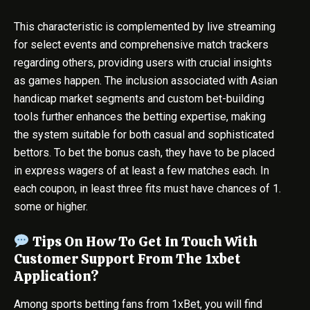
This characteristic is complemented by live streaming
for select events and comprehensive match trackers
regarding others, providing users with crucial insights
as games happen. The inclusion associated with Asian
handicap market segments and custom bet-building
tools further enhances the betting expertise, making
the system suitable for both casual and sophisticated
bettors. To bet the bonus cash, they have to be placed
in express wagers of at least a few matches each. In
each coupon, in least three fits must have chances of 1.
some or higher.
Tips On How To Get In Touch With
Customer Support From The 1xbet
Application?
Among sports betting fans from 1xBet, you will find