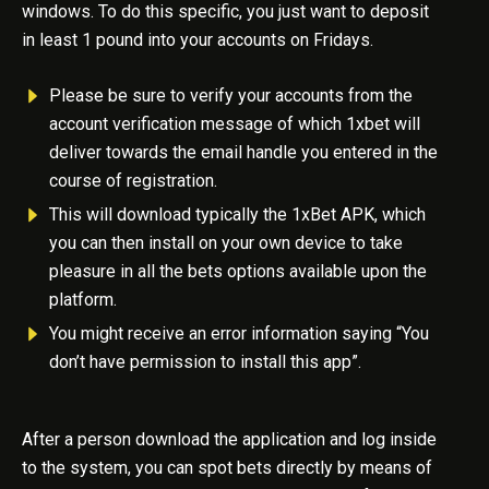
windows. To do this specific, you just want to deposit
in least 1 pound into your accounts on Fridays.
Please be sure to verify your accounts from the
account verification message of which 1xbet will
deliver towards the email handle you entered in the
course of registration.
This will download typically the 1xBet APK, which
you can then install on your own device to take
pleasure in all the bets options available upon the
platform.
You might receive an error information saying “You
don’t have permission to install this app”.
After a person download the application and log inside
to the system, you can spot bets directly by means of