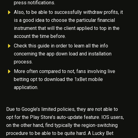
press notifications.
Also, to be able to successfully withdraw profits, it
is a good idea to choose the particular financial
instrument that will the client applied to top in the
account the time before.
Check this guide in order to learn all the info
concerning the app down load and installation
process.
More often compared to not, fans involving live
betting opt to download the 1xBet mobile
application.
Due to Google’s limited policies, they are not able to
opt for the Play Store’s auto-update feature. IOS users,
on the other hand, find typically the region-switching
procedure to be able to be quite hard. A Lucky Bet