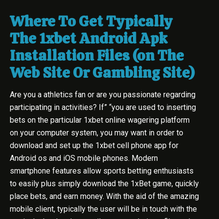
Where To Get Typically
The 1xbet Android Apk
Installation Files (on The
Web Site Or Gambling Site)
Are you a athletics fan or are you passionate regarding
participating in activities? If” “you are used to inserting
bets on the particular 1xbet online wagering platform
on your computer system, you may want in order to
download and set up the 1xbet cell phone app for
Android os and iOS mobile phones. Modern
smartphone features allow sports betting enthusiasts
to easily plus simply download the 1xBet game, quickly
place bets, and earn money. With the aid of the amazing
mobile client, typically the user will be in touch with the