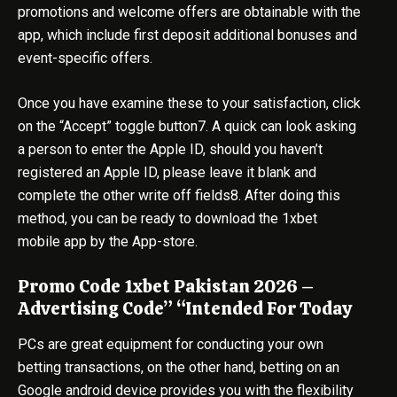
promotions and welcome offers are obtainable with the
app, which include first deposit additional bonuses and
event-specific offers.
Once you have examine these to your satisfaction, click
on the “Accept” toggle button7. A quick can look asking
a person to enter the Apple ID, should you haven’t
registered an Apple ID, please leave it blank and
complete the other write off fields8. After doing this
method, you can be ready to download the 1xbet
mobile app by the App-store.
Promo Code 1xbet Pakistan 2026 –
Advertising Code” “Intended For Today
PCs are great equipment for conducting your own
betting transactions, on the other hand, betting on an
Google android device provides you with the flexibility