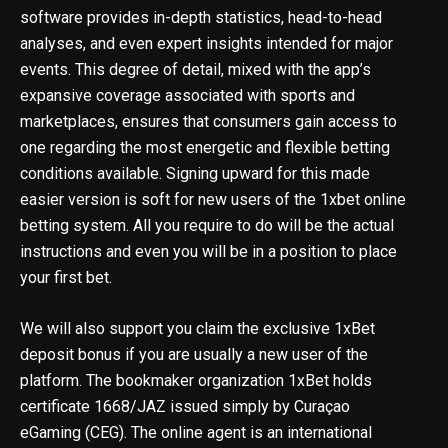
software provides in-depth statistics, head-to-head
analyses, and even expert insights intended for major
events. This degree of detail, mixed with the app’s
expansive coverage associated with sports and
marketplaces, ensures that consumers gain access to
one regarding the most energetic and flexible betting
conditions available. Signing upward for this made
easier version is soft for new users of the 1xbet online
betting system. All you require to do will be the actual
instructions and even you will be in a position to place
your first bet.
We will also support you claim the exclusive 1xBet
deposit bonus if you are usually a new user of the
platform. The bookmaker organization 1xBet holds
certificate 1668/JAZ issued simply by Curaçao
eGaming (CEG). The online agent is an international