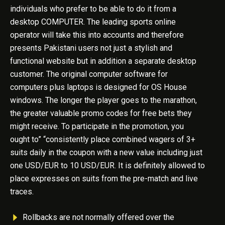
individuals who prefer to be able to do it from a
desktop COMPUTER. The leading sports online
operator will take this into accounts and therefore
presents Pakistani users not just a stylish and
functional website but in addition a separate desktop
customer. The original computer software for
computers plus laptops is designed for OS House
windows. The longer the player goes to the marathon,
the greater valuable promo codes for free bets they
might receive. To participate in the promotion, you
ought to” “consistently place combined wagers of 3+
suits daily in the coupon with a new value including just
one USD/EUR to 10 USD/EUR. It is definitely allowed to
place expresses on suits from the pre-match and live
traces.
Rollbacks are not normally offered over the