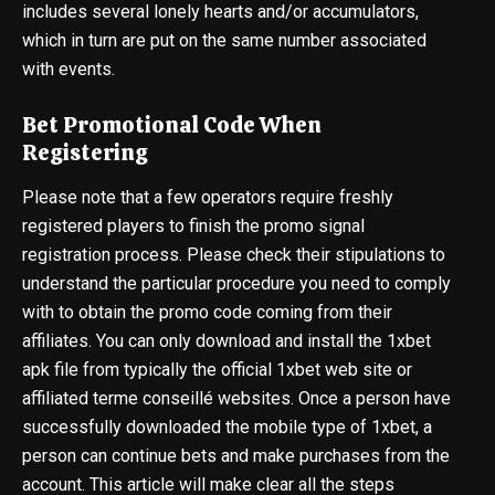
includes several lonely hearts and/or accumulators,
which in turn are put on the same number associated
with events.
Bet Promotional Code When
Registering
Please note that a few operators require freshly
registered players to finish the promo signal
registration process. Please check their stipulations to
understand the particular procedure you need to comply
with to obtain the promo code coming from their
affiliates. You can only download and install the 1xbet
apk file from typically the official 1xbet web site or
affiliated terme conseillé websites. Once a person have
successfully downloaded the mobile type of 1xbet, a
person can continue bets and make purchases from the
account. This article will make clear all the steps