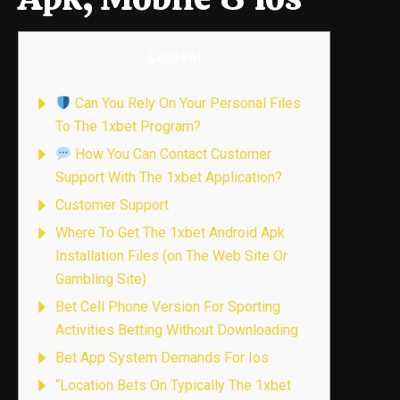
Content
Can You Rely On Your Personal Files
To The 1xbet Program?
How You Can Contact Customer
Support With The 1xbet Application?
Customer Support
Where To Get The 1xbet Android Apk
Installation Files (on The Web Site Or
Gambling Site)
Bet Cell Phone Version For Sporting
Activities Betting Without Downloading
Bet App System Demands For Ios
“Location Bets On Typically The 1xbet