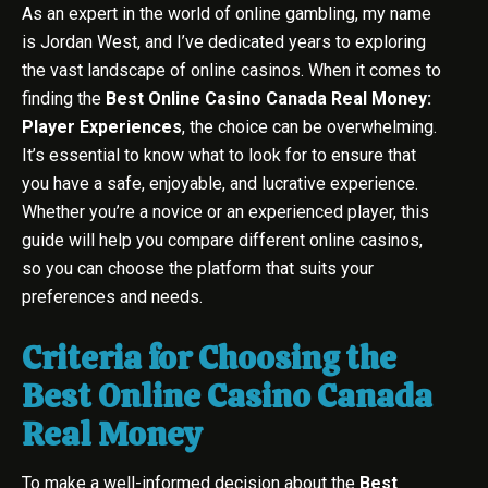
As an expert in the world of online gambling, my name
is Jordan West, and I’ve dedicated years to exploring
the vast landscape of online casinos. When it comes to
finding the
Best Online Casino Canada Real Money:
Player Experiences
, the choice can be overwhelming.
It’s essential to know what to look for to ensure that
you have a safe, enjoyable, and lucrative experience.
Whether you’re a novice or an experienced player, this
guide will help you compare different online casinos,
so you can choose the platform that suits your
preferences and needs.
Criteria for Choosing the
Best Online Casino Canada
Real Money
To make a well-informed decision about the
Best