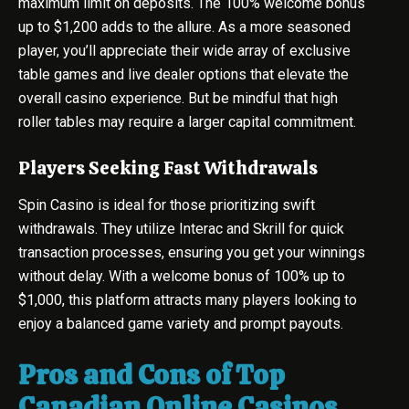
maximum limit on deposits. The 100% welcome bonus
up to $1,200 adds to the allure. As a more seasoned
player, you’ll appreciate their wide array of exclusive
table games and live dealer options that elevate the
overall casino experience. But be mindful that high
roller tables may require a larger capital commitment.
Players Seeking Fast Withdrawals
Spin Casino is ideal for those prioritizing swift
withdrawals. They utilize Interac and Skrill for quick
transaction processes, ensuring you get your winnings
without delay. With a welcome bonus of 100% up to
$1,000, this platform attracts many players looking to
enjoy a balanced game variety and prompt payouts.
Pros and Cons of Top
Canadian Online Casinos