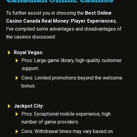
To further assist you in choosing the
Best Online
Casino Canada Real Money: Player Experiences
,
I’ve compiled some advantages and disadvantages of
the casinos discussed:
Royal Vegas:
Pros: Large game library, high-quality customer
support.
Cons: Limited promotions beyond the welcome
bonus.
Jackpot City:
Pros: Exceptional mobile experience, high
number of game providers.
Cons: Withdrawal times may vary based on