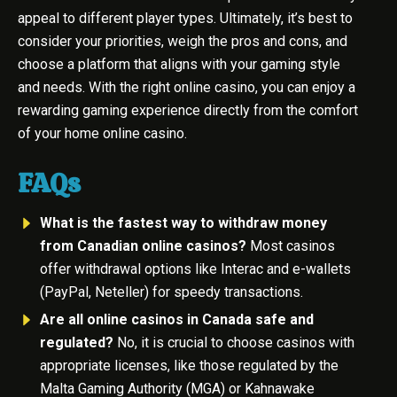
appeal to different player types. Ultimately, it’s best to
consider your priorities, weigh the pros and cons, and
choose a platform that aligns with your gaming style
and needs. With the right online casino, you can enjoy a
rewarding gaming experience directly from the comfort
of your home
online casino
.
FAQs
What is the fastest way to withdraw money
from Canadian online casinos?
Most casinos
offer withdrawal options like Interac and e-wallets
(PayPal, Neteller) for speedy transactions.
Are all online casinos in Canada safe and
regulated?
No, it is crucial to choose casinos with
appropriate licenses, like those regulated by the
Malta Gaming Authority (MGA) or Kahnawake