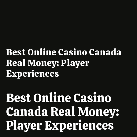
Best Online Casino Canada
Real Money: Player
Experiences
Best Online Casino
Canada Real Money:
Player Experiences