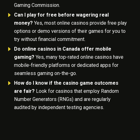
Gaming Commission.
Can I play for free before wagering real
money?
Yes, most online casinos provide free play
options or demo versions of their games for you to
try without financial commitment.
Do online casinos in Canada offer mobile
gaming?
Yes, many top-rated online casinos have
mobile-friendly platforms or dedicated apps for
seamless gaming on-the-go.
How do I know if the casino game outcomes
are fair?
Look for casinos that employ Random
Number Generators (RNGs) and are regularly
audited by independent testing agencies.