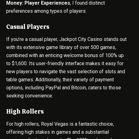
Money: Player Experiences
, I found distinct
preferences among types of players:
Casual Players
If you’re a casual player, Jackpot City Casino stands out
with its extensive game library of over 500 games,
combined with an enticing welcome bonus of 100% up
to $1,600. Its user-friendly interface makes it easy for
new players to navigate the vast selection of slots and
table games. Additionally, their variety of payment
options, including PayPal and Bitcoin, caters to those
seeking convenience.
High Rollers
For high rollers, Royal Vegas is a fantastic choice,
offering high stakes in games and a substantial