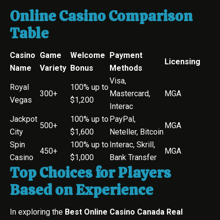
Online Casino Comparison
Table
Casino
Game
Welcome
Payment
Licensing
Name
Variety
Bonus
Methods
Visa,
Royal
100% up to
300+
Mastercard,
MGA
Vegas
$1,200
Interac
Jackpot
100% up to
PayPal,
500+
MGA
City
$1,600
Neteller, Bitcoin
Spin
100% up to
Interac, Skrill,
450+
MGA
Casino
$1,000
Bank Transfer
Top Choices for Players
Based on Experience
In exploring the
Best Online Casino Canada Real