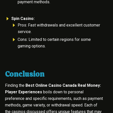
payment methods.
Spin Casino:
Pros: Fast withdrawals and excellent customer
service.
Cons: Limited to certain regions for some
gaming options.
Conclusion
Finding the
Best Online Casino Canada Real Money:
Player Experiences
boils down to personal
preference and specific requirements, such as payment
methods, game variety, or withdrawal speed. Each of
the casinos discussed offers unique features that may