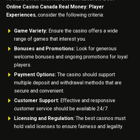
Online Casino Canada Real Money: Player
Experiences
, consider the following criteria:
Game Variety:
Ensure the casino offers a wide
range of games that interest you.
Bonuses and Promotions:
Look for generous
welcome bonuses and ongoing promotions for loyal
players.
Payment Options:
The casino should support
multiple deposit and withdrawal methods that are
secure and convenient.
Customer Support:
Effective and responsive
customer service should be available 24/7.
Licensing and Regulation:
The best casinos must
hold valid licenses to ensure fairness and legality.